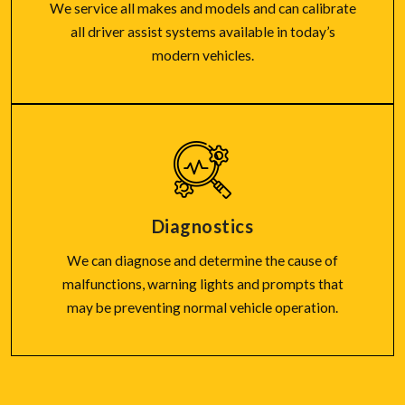
We service all makes and models and can calibrate
all driver assist systems available in today’s
modern vehicles.
Diagnostics
We can diagnose and determine the cause of
malfunctions, warning lights and prompts that
may be preventing normal vehicle operation.