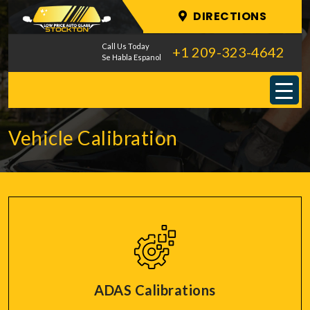
DIRECTIONS
Call Us Today
+1 209-323-4642
Se Habla Espanol
Vehicle Calibration
ADAS Calibrations