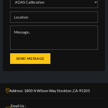
Address: 1800 N Wilson Way Stockton ,CA-95205
Email Us :