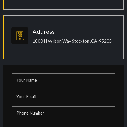
Address
1800 N Wilson Way Stockton ,CA-95205