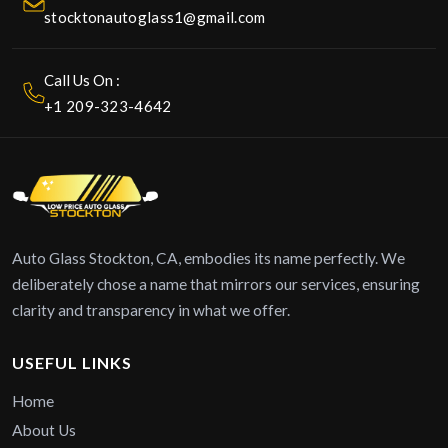
stocktonautoglass1@gmail.com
Call Us On :
+1 209-323-4642
Auto Glass Stockton, CA, embodies its name perfectly. We
deliberately chose a name that mirrors our services, ensuring
clarity and transparency in what we offer.
USEFUL LINKS
Home
About Us