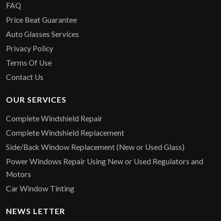
FAQ
Price Beat Guarantee
Auto Glasses Services
Privacy Policy
Terms Of Use
Contact Us
OUR SERVICES
Complete Windshield Repair
Complete Windshield Replacement
Side/Back Window Replacement (New or Used Glass)
Power Windows Repair Using New or Used Regulators and
Motors
Car Window Tinting
NEWS LETTER