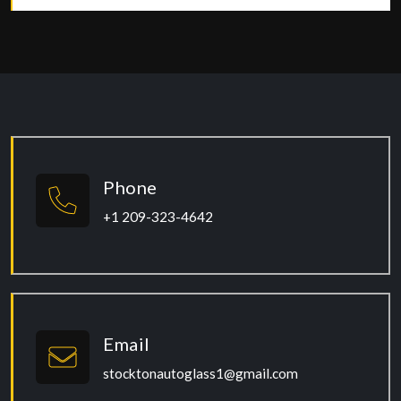
Phone
+1 209-323-4642
Email
stocktonautoglass1@gmail.com