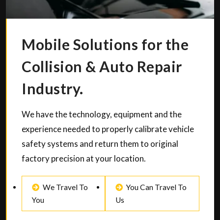
Mobile Solutions for the
Collision & Auto Repair
Industry.
We have the technology, equipment and the
experience needed to properly calibrate vehicle
safety systems and return them to original
factory precision at your location.
We Travel To
You Can Travel To
You
Us